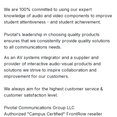
We are 100% committed to using our expert
knowledge of audio and video components to improve
student attentiveness - and student achievement.
Pivotal's leadership in choosing quality products
ensures that we consistently provide quality solutions
to all communications needs.
As an AV systems integrator and a supplier and
provider of interactive audio-visual products and
solutions we strive to inspire collaboration and
improvement for our customers.
We always aim for the highest customer service &
customer satisfaction level.
Pivotal Communications Group LLC
Authorized "Campus Certified" FrontRow reseller