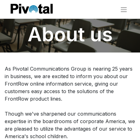
About us
As Pivotal Communications Group is nearing 25 years
in business, we are excited to inform you about our
FrontRow online information service, giving our
customers easy access to the solutions of the
FrontRow product lines.
Though we've sharpened our communications
expertise in the boardrooms of corporate America, we
are pleased to utilize the advantages of our service to
America's school children.